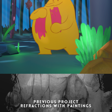
Previous Project
Refractions with paintings