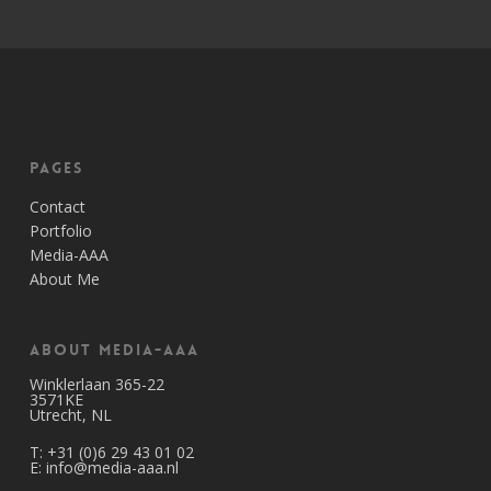
Pages
Contact
Portfolio
Media-AAA
About Me
About Media-AAA
Winklerlaan 365-22
3571KE
Utrecht, NL
T:
+31 (0)6 29 43 01 02
E:
info@media-aaa.nl