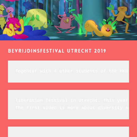
Bevrijdinsfestival Utrecht 2019
Togehter with 4 other students of the HKU we
liberation festival in Utrecht. T
his year's 
The first video is more about 
diversity and 