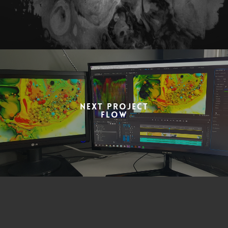
Next Project
Flow