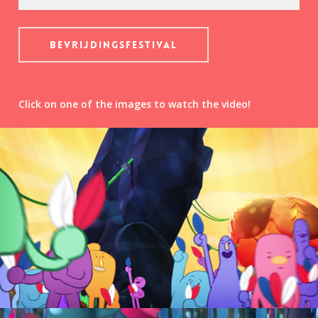
Bevrijdingsfestival
Click on one of the images to watch the video!