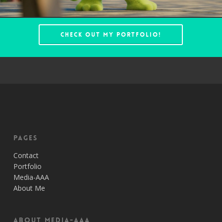
Check out my portfolio!
Pages
Contact
Portfolio
Media-AAA
About Me
About Media-AAA