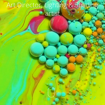
Art Director, Lighting & Shading
artist