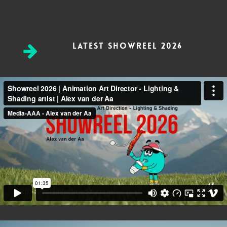
Latest Showreel 2026