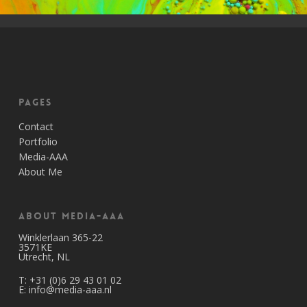
Pages
Contact
Portfolio
Media-AAA
About Me
About Media-AAA
Winklerlaan 365-22
3571KE
Utrecht, NL
T:
+31 (0)6 29 43 01 02
E:
info@media-aaa.nl