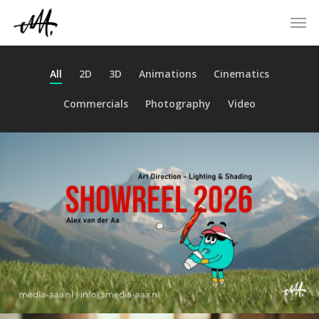
Skip
Men
to
main
content
All
2D
3D
Animations
Cinematics
Commercials
Photography
Video