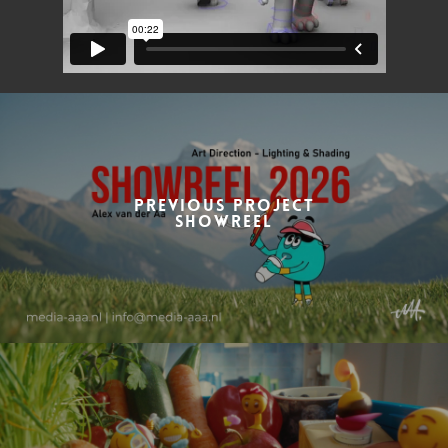
Previous Project
Showreel