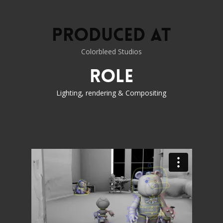
Produced at
Colorbleed Studios
Role
Lighting, rendering & Compositing