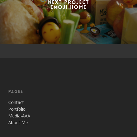
Next Project
Emoji Home
Pages
Contact
Portfolio
Media-AAA
About Me