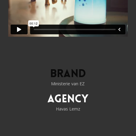
Brand
Ministerie van EZ
Agency
Havas Lemz