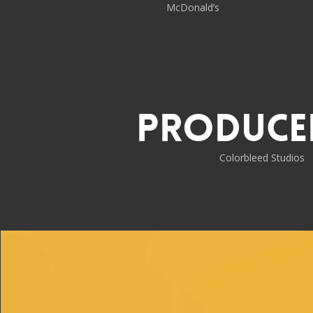
McDonald’s
Produce
Colorbleed Studios