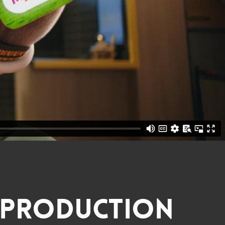
Production