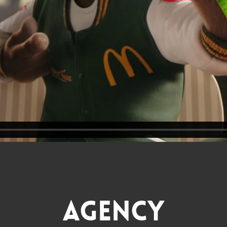
Agency