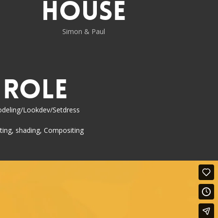
House
Simon & Paul
Role
deling/Lookdev/Setdress
ting, shading, Compositing