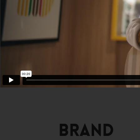
Brand