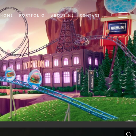
Menu
Home
Portfolio
About Me
Contact