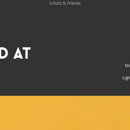
Scholz & Friends
d at
Mo
Ligh