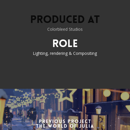
Produced at
Colorbleed Studios
Role
Lighting, rendering & Compositing
Previous Project
the World of Julia