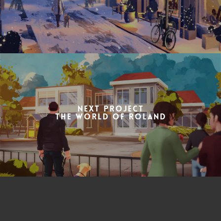
Next Project
the World of Roland