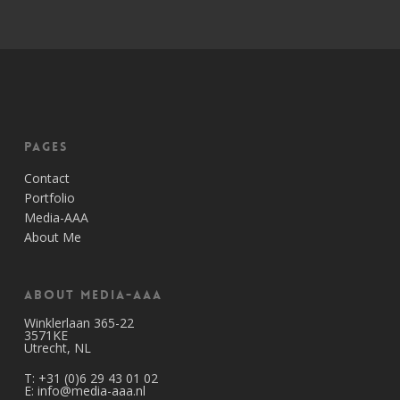
Pages
Contact
Portfolio
Media-AAA
About Me
About Media-AAA
Winklerlaan 365-22
3571KE
Utrecht, NL
T:
+31 (0)6 29 43 01 02
E:
info@media-aaa.nl