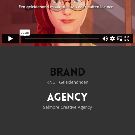
Brand
KNGF Geleidehonden
Agency
Selmore Creative Agency